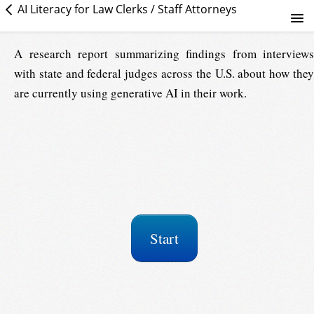
AI Literacy for Law Clerks / Staff Attorneys
Judicial Use of Generative AI: Lessons Learned
A research report summarizing findings from interviews
with state and federal judges across the U.S. about how they
Course info
are currently using generative AI in their work.
Start