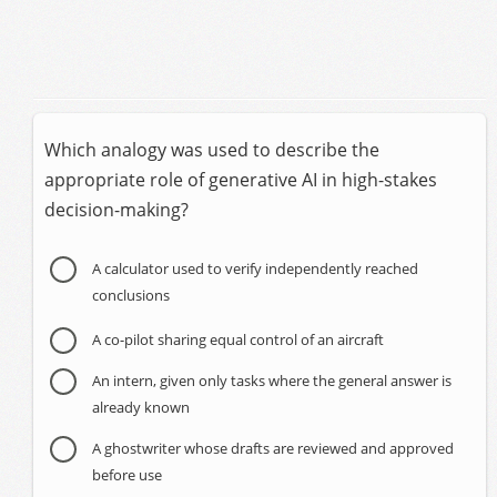
Which analogy was used to describe the
appropriate role of generative AI in high-stakes
decision-making?
A calculator used to verify independently reached
conclusions
A co-pilot sharing equal control of an aircraft
An intern, given only tasks where the general answer is
already known
A ghostwriter whose drafts are reviewed and approved
before use