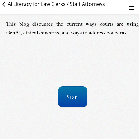
AI Literacy for Law Clerks / Staff Attorneys
Establishing GenAI literacy in courts: What judges and court...
This blog discusses the current ways courts are using
GenAI, ethical concerns, and ways to address concerns.
Course info
Start