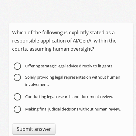
Which of the following is explicitly stated as a
responsible application of AI/GenAI within the
courts, assuming human oversight?
Offering strategic legal advice directly to litigants.
Solely providing legal representation without human
involvement.
Conducting legal research and document review.
Making final judicial decisions without human review.
Submit answer