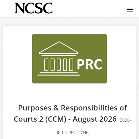
Home
Course catalog
FAQ
Signup
Login
Purposes & Responsibilities of
Courts 2 (CCM) - August 2026
(2026-
08-04-PRC2-VNP)