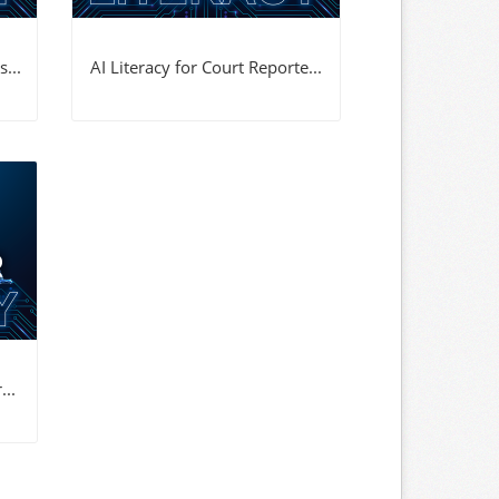
...
AI Literacy for Court Reporte...
...