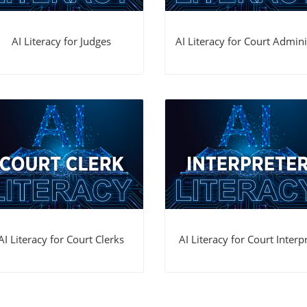
AI Literacy for Judges
AI Literacy for Court Adminis
AI Literacy for Court Clerks
AI Literacy for Court Interpr