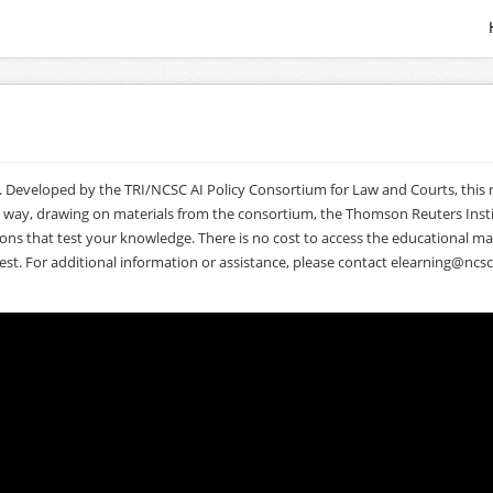
. Developed by the TRI/NCSC AI Policy Consortium for Law and Courts, this ro
l way, drawing on materials from the consortium, the Thomson Reuters Insti
 that test your knowledge. There is no cost to access the educational materi
est. For additional information or assistance, please contact
elearning@ncsc