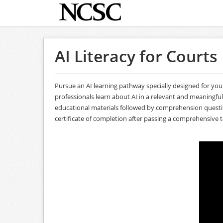
AI Literacy for Courts
Pursue an AI learning pathway specially designed for you
professionals learn about AI in a relevant and meaningfu
educational materials followed by comprehension questions
certificate of completion after passing a comprehensive t