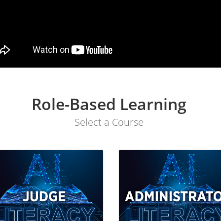
Role-Based Learning
Select a Course