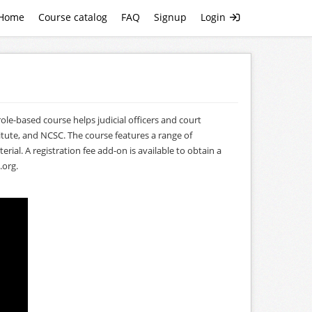
Home
Course catalog
FAQ
Signup
Login
le-based course helps judicial officers and court
tute, and NCSC. The course features a range of
al. A registration fee add-on is available to obtain a
.org
.