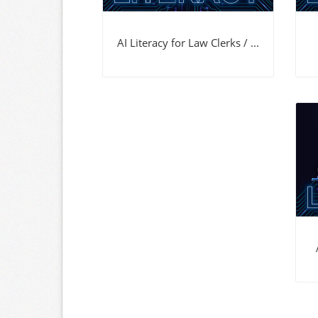
AI Literacy for Law Clerks / ...