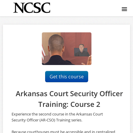
Home
Course catalog
FAQ
Signup
Get this course
Login
Arkansas Court Security Officer
Training: Course 2
Experience the second course in the Arkansas Court
Security Officer (AR-CSO) Training series.
Because courthouses must be accessible and in centralized