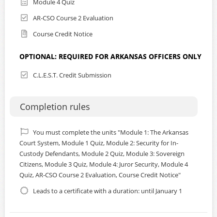
Module 4 Quiz
certificates are removed at the end of each calendar year.
AR-CSO Course 2 Evaluation
*
Consult the
FAQ page
for helpful instructions prior to
starting this course.
Course Credit Notice
OPTIONAL: REQUIRED FOR ARKANSAS OFFICERS ONLY
Certified Arkansas Law Enforcement
C.L.E.S.T. Credit Submission
Officers please note:
This training course (including all 4 modules) has been
Completion rules
approved for 4 hours of training credit. The Arkansas
Administrative Office of the Courts’ Director of Security
and Emergency Preparedness will ensure that your
You must complete the units "Module 1: The Arkansas
participation and completion of the course will be
Court System, Module 1 Quiz, Module 2: Security for In-
submitted to the Arkansas Commission on Law
Custody Defendants, Module 2 Quiz, Module 3: Sovereign
Enforcement Standards and Training. The CLEST portal will
Citizens, Module 3 Quiz, Module 4: Juror Security, Module 4
be updated on a regular basis. Please print the certificate
Quiz, AR-CSO Course 2 Evaluation, Course Credit Notice"
awarded at the conclusion of the course for your record.
Leads to a certificate with a duration: until January 1
If you are an Arkansas certified law enforcement officer, to
receive official credit for completion of this online training
course, please email Brent Scott, AOC Director of Court