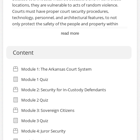
locations, they are vulnerable to acts of random violence.
Courts must have proper court security procedures,
technology, personnel, and architectural features, to not
only protect the safety of the people and property within
and around the courts, but also the integrity of the judicial
read more
process. While there is no one solution to issues
concerning court security, proper planning must involve
collaboration with law enforcement offices, emergency
Content
agencies, and governing bodies.
WHAT YOU'LL LEARN
Module 1: The Arkansas Court System
In this course you'll learn about:
Module 1 Quiz
The Arkansas Court System
Security for Moving Inmates
Module 2: Security for In-Custody Defendants
Sovereign Citizens
Module 2 Quiz
Juror Security
Module 3: Sovereign Citizens
Certification Note:
This course issues a certificate of
Module 3 Quiz
completion that is valid and available through the end of
the calendar year. Be sure to download your certificate
Module 4: Juror Security
after completing the course. Certifications expire and